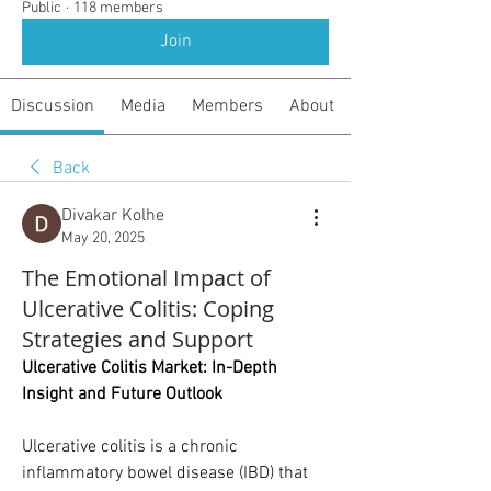
Public
·
118 members
Join
Discussion
Media
Members
About
Back
Divakar Kolhe
May 20, 2025
The Emotional Impact of
Ulcerative Colitis: Coping
Strategies and Support
Ulcerative Colitis Market: In-Depth 
Insight and Future Outlook
Ulcerative colitis is a chronic 
inflammatory bowel disease (IBD) that 