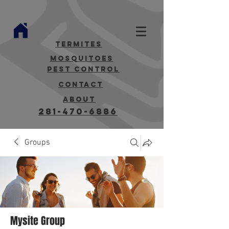
termites
mosquitoes
Pest Control
contact
about
281-470-6886
Groups
Mysite Group