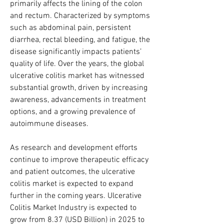
primarily affects the lining of the colon 
and rectum. Characterized by symptoms 
such as abdominal pain, persistent 
diarrhea, rectal bleeding, and fatigue, the 
disease significantly impacts patients’ 
quality of life. Over the years, the global 
ulcerative colitis market has witnessed 
substantial growth, driven by increasing 
awareness, advancements in treatment 
options, and a growing prevalence of 
autoimmune diseases. 
As research and development efforts 
continue to improve therapeutic efficacy 
and patient outcomes, the ulcerative 
colitis market is expected to expand 
further in the coming years. Ulcerative 
Colitis Market Industry is expected to 
grow from 8.37 (USD Billion) in 2025 to 