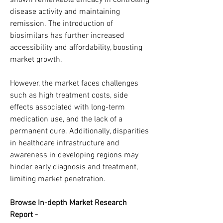
shown remarkable efficacy in controlling 
disease activity and maintaining 
remission. The introduction of 
biosimilars has further increased 
accessibility and affordability, boosting 
market growth.
However, the market faces challenges 
such as high treatment costs, side 
effects associated with long-term 
medication use, and the lack of a 
permanent cure. Additionally, disparities 
in healthcare infrastructure and 
awareness in developing regions may 
hinder early diagnosis and treatment, 
limiting market penetration.
Browse In-depth Market Research 
Report -