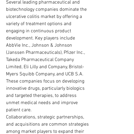
Several leading pharmaceutical and 
biotechnology companies dominate the 
ulcerative colitis market by offering a 
variety of treatment options and 
engaging in continuous product 
development. Key players include 
AbbVie Inc., Johnson & Johnson 
(Janssen Pharmaceuticals), Pfizer Inc., 
Takeda Pharmaceutical Company 
Limited, Eli Lilly and Company, Bristol-
Myers Squibb Company, and UCB S.A. 
These companies focus on developing 
innovative drugs, particularly biologics 
and targeted therapies, to address 
unmet medical needs and improve 
patient care.
Collaborations, strategic partnerships, 
and acquisitions are common strategies 
among market players to expand their 