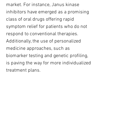
market. For instance, Janus kinase 
inhibitors have emerged as a promising 
class of oral drugs offering rapid 
symptom relief for patients who do not 
respond to conventional therapies. 
Additionally, the use of personalized 
medicine approaches, such as 
biomarker testing and genetic profiling, 
is paving the way for more individualized 
treatment plans.
Digital health technologies are also 
making inroads in the management of 
ulcerative colitis. Remote monitoring 
tools, mobile health applications, and 
telemedicine platforms are improving 
patient engagement, adherence, and 
overall disease management.