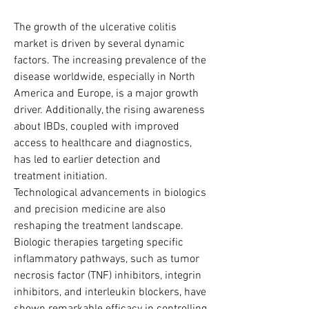
The growth of the ulcerative colitis 
market is driven by several dynamic 
factors. The increasing prevalence of the 
disease worldwide, especially in North 
America and Europe, is a major growth 
driver. Additionally, the rising awareness 
about IBDs, coupled with improved 
access to healthcare and diagnostics, 
has led to earlier detection and 
treatment initiation.
Technological advancements in biologics 
and precision medicine are also 
reshaping the treatment landscape. 
Biologic therapies targeting specific 
inflammatory pathways, such as tumor 
necrosis factor (TNF) inhibitors, integrin 
inhibitors, and interleukin blockers, have 