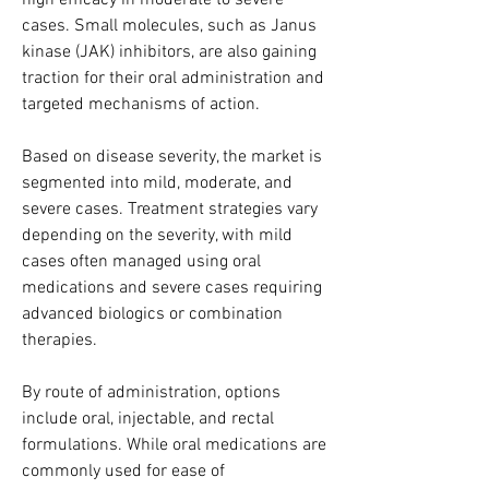
high efficacy in moderate to severe 
cases. Small molecules, such as Janus 
kinase (JAK) inhibitors, are also gaining 
traction for their oral administration and 
targeted mechanisms of action.
Based on disease severity, the market is 
segmented into mild, moderate, and 
severe cases. Treatment strategies vary 
depending on the severity, with mild 
cases often managed using oral 
medications and severe cases requiring 
advanced biologics or combination 
therapies.
By route of administration, options 
include oral, injectable, and rectal 
formulations. While oral medications are 
commonly used for ease of 