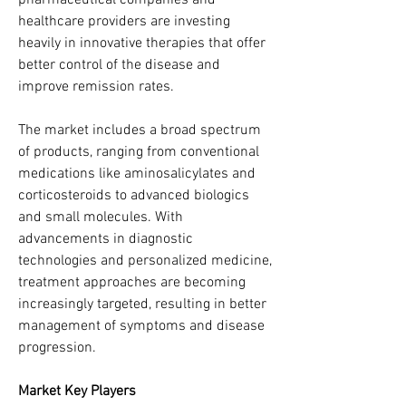
pharmaceutical companies and 
healthcare providers are investing 
heavily in innovative therapies that offer 
better control of the disease and 
improve remission rates.
The market includes a broad spectrum 
of products, ranging from conventional 
medications like aminosalicylates and 
corticosteroids to advanced biologics 
and small molecules. With 
advancements in diagnostic 
technologies and personalized medicine, 
treatment approaches are becoming 
increasingly targeted, resulting in better 
management of symptoms and disease 
progression.
Market Key Players