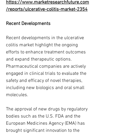
https://www.marketresearchfuture.com
/reports/ulcerative-colitis-market-2354
Recent Developments
Recent developments in the ulcerative 
colitis market highlight the ongoing 
efforts to enhance treatment outcomes 
and expand therapeutic options. 
Pharmaceutical companies are actively 
engaged in clinical trials to evaluate the 
safety and efficacy of novel therapies, 
including new biologics and oral small 
molecules.
The approval of new drugs by regulatory 
bodies such as the U.S. FDA and the 
European Medicines Agency (EMA) has 
brought significant innovation to the 