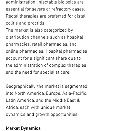
administration, injectable biologics are 
essential for severe or refractory cases. 
Rectal therapies are preferred for distal 
colitis and proctitis.
The market is also categorized by 
distribution channels such as hospital 
pharmacies, retail pharmacies, and 
online pharmacies. Hospital pharmacies 
account for a significant share due to 
the administration of complex therapies 
and the need for specialist care.
Geographically, the market is segmented 
into North America, Europe, Asia-Pacific, 
Latin America, and the Middle East & 
Africa, each with unique market 
dynamics and growth opportunities.
Market Dynamics