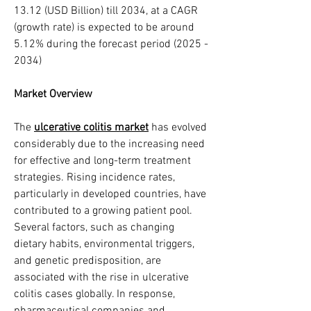
13.12 (USD Billion) till 2034, at a CAGR 
(growth rate) is expected to be around 
5.12% during the forecast period (2025 - 
2034)
Market Overview
The 
ulcerative colitis market
 has evolved 
considerably due to the increasing need 
for effective and long-term treatment 
strategies. Rising incidence rates, 
particularly in developed countries, have 
contributed to a growing patient pool. 
Several factors, such as changing 
dietary habits, environmental triggers, 
and genetic predisposition, are 
associated with the rise in ulcerative 
colitis cases globally. In response, 