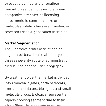
product pipelines and strengthen 
market presence. For example, some 
companies are entering licensing 
agreements to commercialize promising 
molecules, while others are investing in 
research for next-generation therapies.
Market Segmentation
The ulcerative colitis market can be 
segmented based on treatment type, 
disease severity, route of administration, 
distribution channel, and geography.
By treatment type, the market is divided 
into aminosalicylates, corticosteroids, 
immunomodulators, biologics, and small 
molecule drugs. Biologics represent a 
rapidly growing segment due to their 