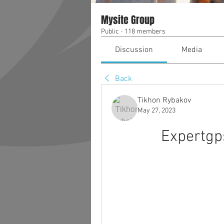
Mysite Group
Public
·
118 members
Discussion
Media
Back
Tikhon Rybakov
May 27, 2023
Expertgp