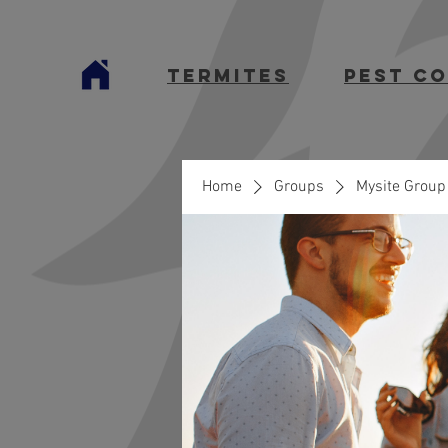
termites
Pest C
Home
Groups
Mysite Group