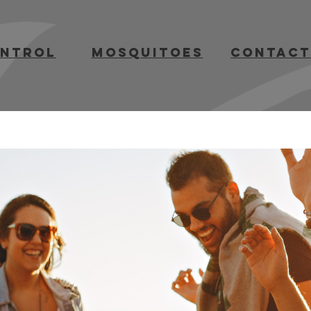
ontrol
mosquitoes
contact