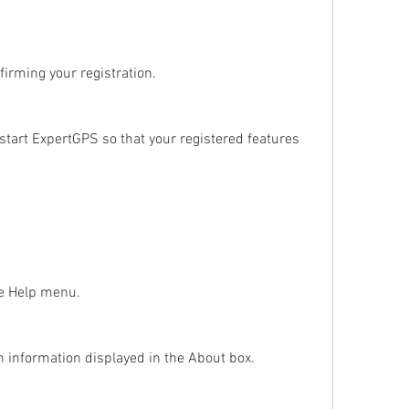
firming your registration.
tart ExpertGPS so that your registered features 
he Help menu.
on information displayed in the About box.