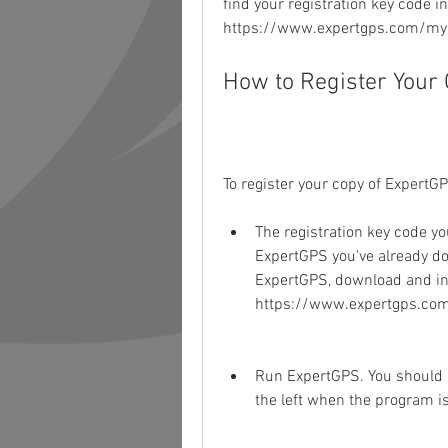
find your registration key code in
https://www.expertgps.com/my-
How to Register Your
To register your copy of ExpertGP
The registration key code you
ExpertGPS you've already do
ExpertGPS, download and in
https://www.expertgps.co
Run ExpertGPS. You should se
the left when the program i