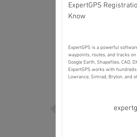
ExpertGPS Registratio
Know
ExpertGPS is a powerful software
waypoints, routes, and tracks on 
Google Earth, Shapefiles, CAD, DX
ExpertGPS works with hundreds of
Lowrance, Simrad, Bryton, and o
expertg