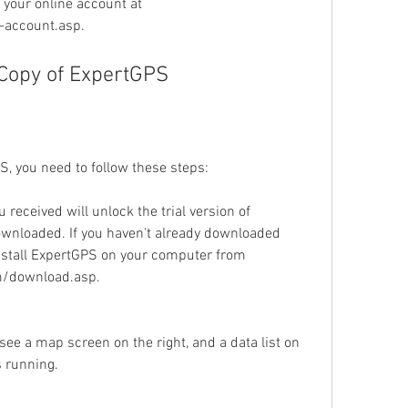
 your online account at 
account.asp.
 Copy of ExpertGPS
S, you need to follow these steps:
 received will unlock the trial version of 
wnloaded. If you haven't already downloaded 
stall ExpertGPS on your computer from 
m/download.asp.
e a map screen on the right, and a data list on 
s running.