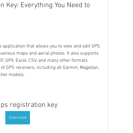
n Key: Everything You Need to 
 application that allows you to view and edit GPS 
various maps and aerial photos. It also supports 
F, GPX, Excel, CSV, and many other formats. 
 GPS receivers, including all Garmin, Magellan, 
ther models.
ps registration key
Download