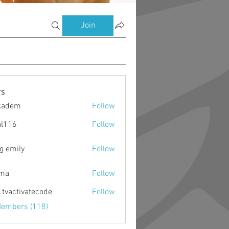
Join
s
kadem
Follow
m
al116
Follow
g emily
Follow
ima
Follow
o.tvactivatecode
Follow
ctivatecode
Members (118)