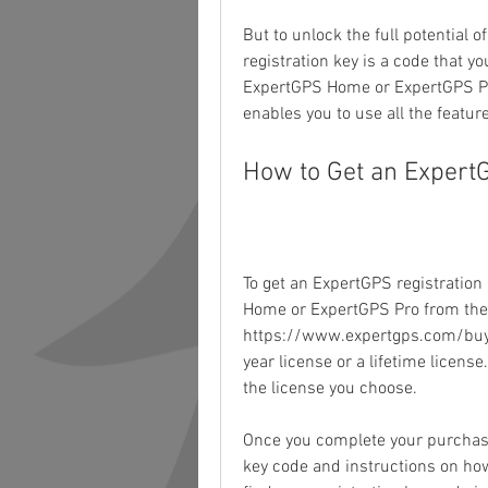
But to unlock the full potential o
registration key is a code that y
ExpertGPS Home or ExpertGPS Pro
enables you to use all the featur
How to Get an Expert
To get an ExpertGPS registration 
Home or ExpertGPS Pro from the o
https://www.expertgps.com/buy-
year license or a lifetime licens
the license you choose.
Once you complete your purchase,
key code and instructions on how