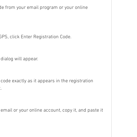
de from your email program or your online 
PS, click Enter Registration Code.
dialog will appear.
ode exactly as it appears in the registration 
.
 email or your online account, copy it, and paste it 