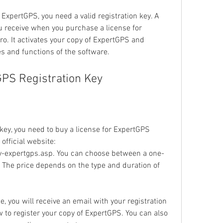
f ExpertGPS, you need a valid registration key. A 
ou receive when you purchase a license for 
. It activates your copy of ExpertGPS and 
es and functions of the software.
GPS Registration Key
key, you need to buy a license for ExpertGPS 
fficial website: 
expertgps.asp. You can choose between a one-
e. The price depends on the type and duration of 
 you will receive an email with your registration 
 to register your copy of ExpertGPS. You can also 