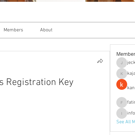
Members
About
Member
jec
jeckade
kaj
kajal116
s Registration Key
kan
fat
fatima
inf
info.tva
See All 