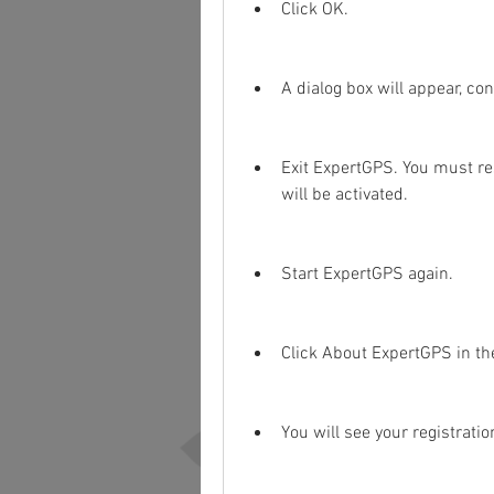
Click OK.
A dialog box will appear, con
Exit ExpertGPS. You must res
will be activated.
Start ExpertGPS again.
Click About ExpertGPS in t
You will see your registrati