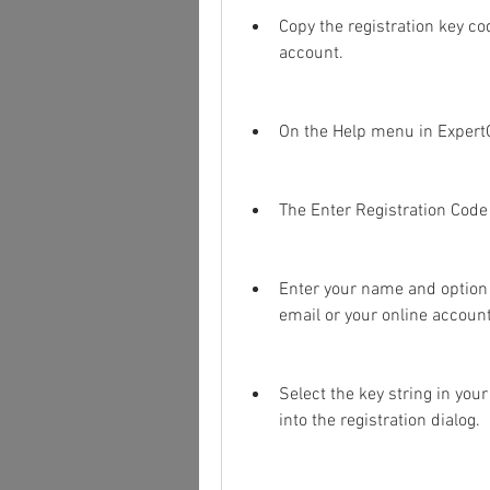
Copy the registration key co
account.
On the Help menu in ExpertG
The Enter Registration Code 
Enter your name and option c
email or your online account
Select the key string in your
into the registration dialog.