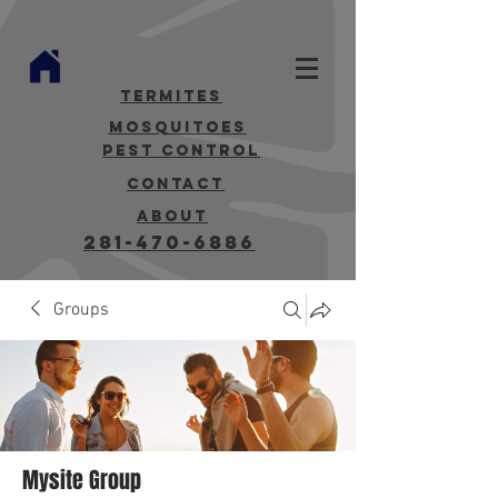
termites
mosquitoes
Pest Control
contact
about
281-470-6886
Groups
Mysite Group