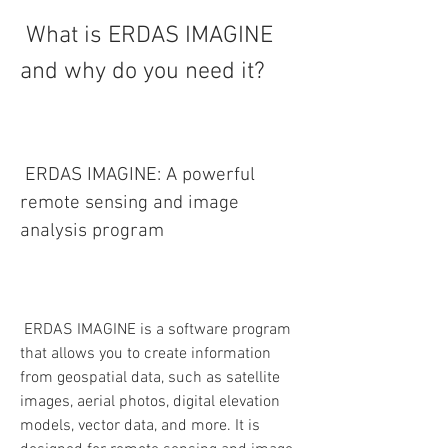
 What is ERDAS IMAGINE 
and why do you need it?
 ERDAS IMAGINE: A powerful 
remote sensing and image 
analysis program
 ERDAS IMAGINE is a software program 
that allows you to create information 
from geospatial data, such as satellite 
images, aerial photos, digital elevation 
models, vector data, and more. It is 