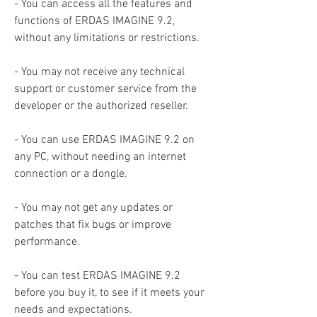
- You can access all the features and 
functions of ERDAS IMAGINE 9.2, 
without any limitations or restrictions.
- You may not receive any technical 
support or customer service from the 
developer or the authorized reseller.
- You can use ERDAS IMAGINE 9.2 on 
any PC, without needing an internet 
connection or a dongle.
- You may not get any updates or 
patches that fix bugs or improve 
performance.
- You can test ERDAS IMAGINE 9.2 
before you buy it, to see if it meets your 
needs and expectations.