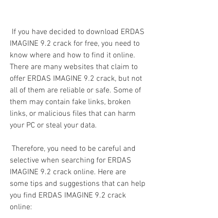
 If you have decided to download ERDAS 
IMAGINE 9.2 crack for free, you need to 
know where and how to find it online. 
There are many websites that claim to 
offer ERDAS IMAGINE 9.2 crack, but not 
all of them are reliable or safe. Some of 
them may contain fake links, broken 
links, or malicious files that can harm 
your PC or steal your data.
 Therefore, you need to be careful and 
selective when searching for ERDAS 
IMAGINE 9.2 crack online. Here are 
some tips and suggestions that can help 
you find ERDAS IMAGINE 9.2 crack 
online: