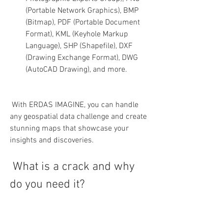
(Portable Network Graphics), BMP 
(Bitmap), PDF (Portable Document 
Format), KML (Keyhole Markup 
Language), SHP (Shapefile), DXF 
(Drawing Exchange Format), DWG 
(AutoCAD Drawing), and more.
 With ERDAS IMAGINE, you can handle 
any geospatial data challenge and create 
stunning maps that showcase your 
insights and discoveries.
 What is a crack and why 
do you need it?