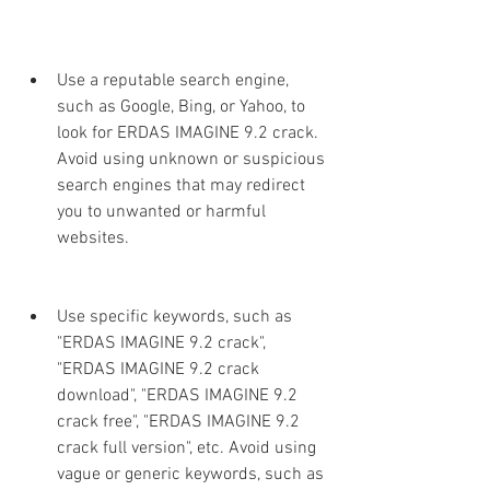
Use a reputable search engine, 
such as Google, Bing, or Yahoo, to 
look for ERDAS IMAGINE 9.2 crack. 
Avoid using unknown or suspicious 
search engines that may redirect 
you to unwanted or harmful 
websites.
Use specific keywords, such as 
"ERDAS IMAGINE 9.2 crack", 
"ERDAS IMAGINE 9.2 crack 
download", "ERDAS IMAGINE 9.2 
crack free", "ERDAS IMAGINE 9.2 
crack full version", etc. Avoid using 
vague or generic keywords, such as 