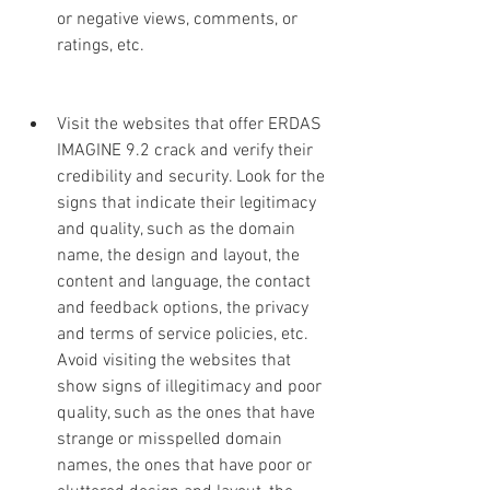
or negative views, comments, or 
ratings, etc.
Visit the websites that offer ERDAS 
IMAGINE 9.2 crack and verify their 
credibility and security. Look for the 
signs that indicate their legitimacy 
and quality, such as the domain 
name, the design and layout, the 
content and language, the contact 
and feedback options, the privacy 
and terms of service policies, etc. 
Avoid visiting the websites that 
show signs of illegitimacy and poor 
quality, such as the ones that have 
strange or misspelled domain 
names, the ones that have poor or 