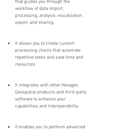
that guides you through the 
workflow of data import, 
processing, analysis, visualization, 
export, and sharing.
It allows you to create custom 
processing chains that automate 
repetitive tasks and save time and 
resources.
It integrates with other Hexagon 
Geospatial products and third-party 
software to enhance your 
capabilities and interoperability.
It enables you to perform advanced 