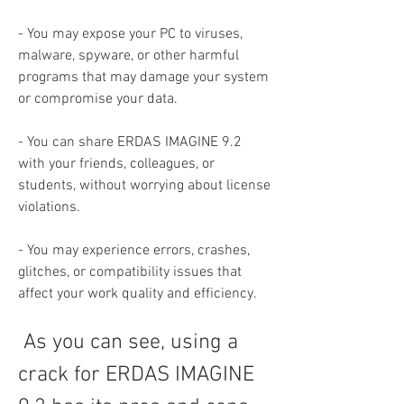
- You may expose your PC to viruses, 
malware, spyware, or other harmful 
programs that may damage your system 
or compromise your data.
- You can share ERDAS IMAGINE 9.2 
with your friends, colleagues, or 
students, without worrying about license 
violations.
- You may experience errors, crashes, 
glitches, or compatibility issues that 
affect your work quality and efficiency.
 As you can see, using a 
crack for ERDAS IMAGINE 