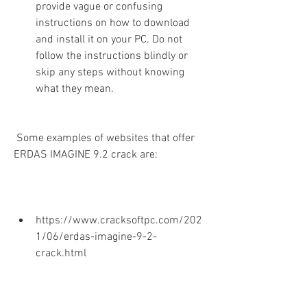
provide vague or confusing 
instructions on how to download 
and install it on your PC. Do not 
follow the instructions blindly or 
skip any steps without knowing 
what they mean.
 Some examples of websites that offer 
ERDAS IMAGINE 9.2 crack are:
https://www.cracksoftpc.com/202
1/06/erdas-imagine-9-2-
crack.html
https://www.crackzsoft.me/erdas-