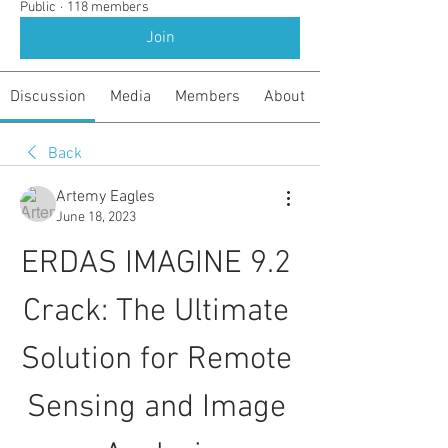
Public
·
118 members
Join
Discussion
Media
Members
About
Back
Artemy Eagles
June 18, 2023
ERDAS IMAGINE 9.2 
Crack: The Ultimate 
Solution for Remote 
Sensing and Image 