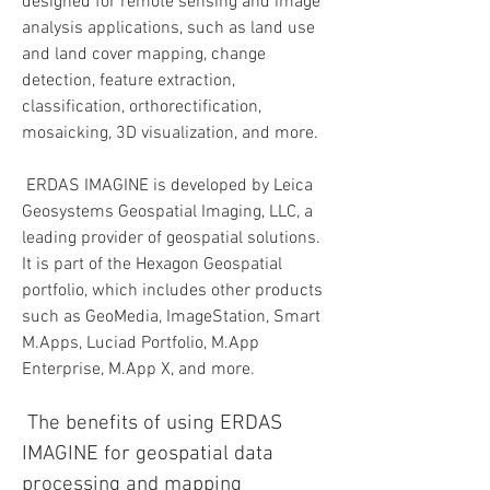
designed for remote sensing and image 
analysis applications, such as land use 
and land cover mapping, change 
detection, feature extraction, 
classification, orthorectification, 
mosaicking, 3D visualization, and more.
 ERDAS IMAGINE is developed by Leica 
Geosystems Geospatial Imaging, LLC, a 
leading provider of geospatial solutions. 
It is part of the Hexagon Geospatial 
portfolio, which includes other products 
such as GeoMedia, ImageStation, Smart 
M.Apps, Luciad Portfolio, M.App 
Enterprise, M.App X, and more.
 The benefits of using ERDAS 
IMAGINE for geospatial data 
processing and mapping