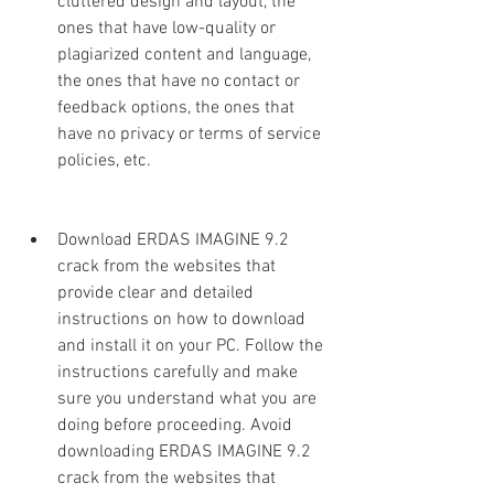
cluttered design and layout, the 
ones that have low-quality or 
plagiarized content and language, 
the ones that have no contact or 
feedback options, the ones that 
have no privacy or terms of service 
policies, etc.
Download ERDAS IMAGINE 9.2 
crack from the websites that 
provide clear and detailed 
instructions on how to download 
and install it on your PC. Follow the 
instructions carefully and make 
sure you understand what you are 
doing before proceeding. Avoid 
downloading ERDAS IMAGINE 9.2 
crack from the websites that 