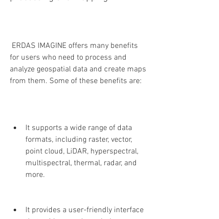
 ERDAS IMAGINE offers many benefits 
for users who need to process and 
analyze geospatial data and create maps 
from them. Some of these benefits are:
It supports a wide range of data 
formats, including raster, vector, 
point cloud, LiDAR, hyperspectral, 
multispectral, thermal, radar, and 
more.
It provides a user-friendly interface 