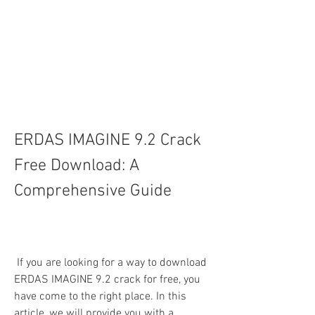
ERDAS IMAGINE 9.2 Crack 
Free Download: A 
Comprehensive Guide
 If you are looking for a way to download 
ERDAS IMAGINE 9.2 crack for free, you 
have come to the right place. In this 
article, we will provide you with a 