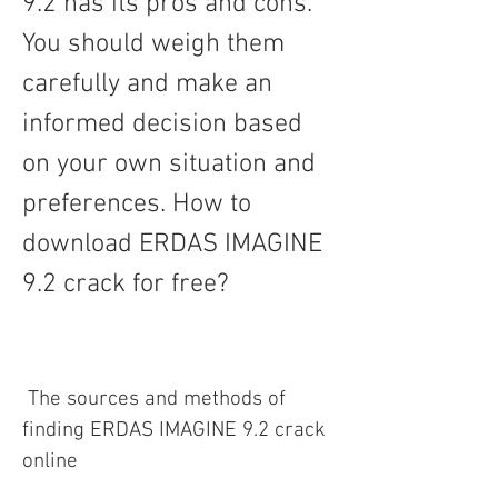
9.2 has its pros and cons. 
You should weigh them 
carefully and make an 
informed decision based 
on your own situation and 
preferences. How to 
download ERDAS IMAGINE 
9.2 crack for free?
 The sources and methods of 
finding ERDAS IMAGINE 9.2 crack 
online