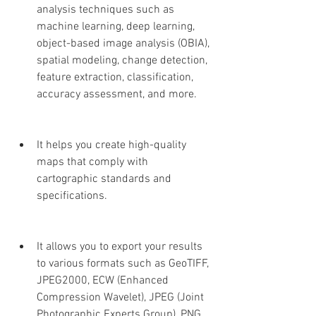
analysis techniques such as 
machine learning, deep learning, 
object-based image analysis (OBIA), 
spatial modeling, change detection, 
feature extraction, classification, 
accuracy assessment, and more.
It helps you create high-quality 
maps that comply with 
cartographic standards and 
specifications.
It allows you to export your results 
to various formats such as GeoTIFF, 
JPEG2000, ECW (Enhanced 
Compression Wavelet), JPEG (Joint 
Photographic Experts Group), PNG 