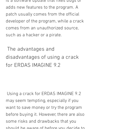
is a software update that fixes bugs or 
adds new features to the program. A 
patch usually comes from the official 
developer of the program, while a crack 
comes from an unauthorized source, 
such as a hacker or a pirate.
 The advantages and 
disadvantages of using a crack 
for ERDAS IMAGINE 9.2
 Using a crack for ERDAS IMAGINE 9.2 
may seem tempting, especially if you 
want to save money or try the program 
before buying it. However, there are also 
some risks and drawbacks that you 
should be aware of before you decide to 