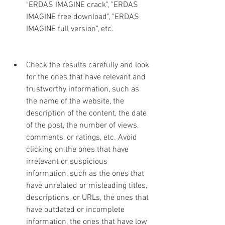
"ERDAS IMAGINE crack", "ERDAS 
IMAGINE free download", "ERDAS 
IMAGINE full version", etc.
Check the results carefully and look 
for the ones that have relevant and 
trustworthy information, such as 
the name of the website, the 
description of the content, the date 
of the post, the number of views, 
comments, or ratings, etc. Avoid 
clicking on the ones that have 
irrelevant or suspicious 
information, such as the ones that 
have unrelated or misleading titles, 
descriptions, or URLs, the ones that 
have outdated or incomplete 
information, the ones that have low 