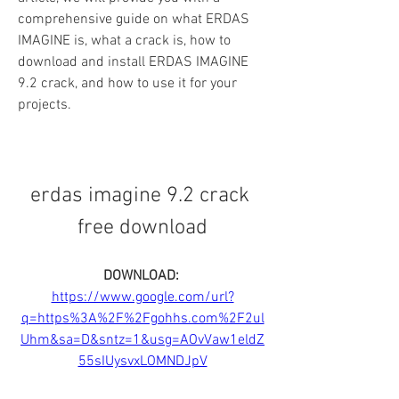
comprehensive guide on what ERDAS 
IMAGINE is, what a crack is, how to 
download and install ERDAS IMAGINE 
9.2 crack, and how to use it for your 
projects.
erdas imagine 9.2 crack 
free download
DOWNLOAD: 
https://www.google.com/url?
q=https%3A%2F%2Fgohhs.com%2F2ul
Uhm&sa=D&sntz=1&usg=AOvVaw1eldZ
55sIUysvxLOMNDJpV