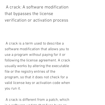
 A crack: A software modification 
that bypasses the license 
verification or activation process
 A crack is a term used to describe a 
software modification that allows you to 
use a program without paying for it or 
following the license agreement. A crack 
usually works by altering the executable 
file or the registry entries of the 
program, so that it does not check for a 
valid license key or activation code when 
you run it.
 A crack is different from a patch, which 