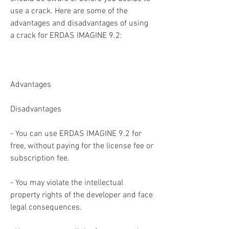
use a crack. Here are some of the 
advantages and disadvantages of using 
a crack for ERDAS IMAGINE 9.2:
Advantages
Disadvantages
- You can use ERDAS IMAGINE 9.2 for 
free, without paying for the license fee or 
subscription fee.
- You may violate the intellectual 
property rights of the developer and face 
legal consequences.