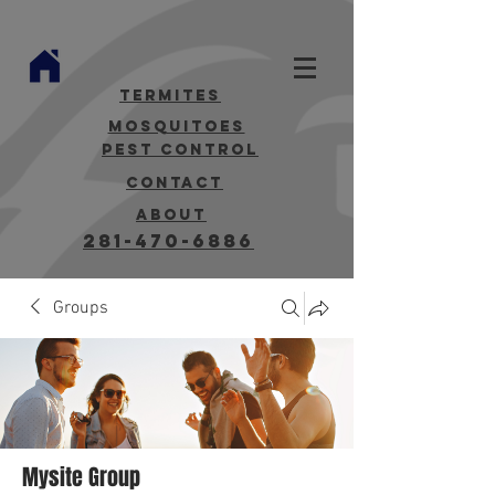
termites
mosquitoes
Pest Control
contact
about
281-470-6886
Groups
Mysite Group