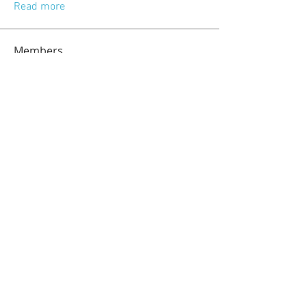
Read more
Members
jeckadem
Follow
jeckadem
kajal116
Follow
kajal116
kang emily
Follow
fatima
Follow
fatima
info.tvactivatecode
Follow
info.tvactivatecode
See All Members (118)
© 2023 by Sasha Blake. Proudly created
with
Wix.com