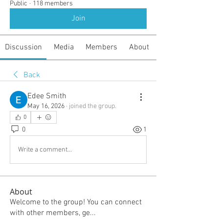
Public
·
118 members
Join
Discussion
Media
Members
About
Back
Edee Smith
May 16, 2026
·
joined the group.
0
0
1
Write a comment...
About
Welcome to the group! You can connect
with other members, ge
...