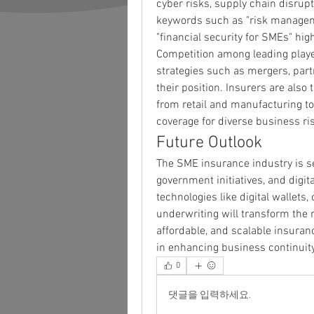
cyber risks, supply chain disrup
keywords such as "risk managemen
"financial security for SMEs" hig
Competition among leading playe
strategies such as mergers, partn
their position. Insurers are also 
from retail and manufacturing to
coverage for diverse business ri
Future Outlook
The SME insurance industry is se
government initiatives, and digita
technologies like digital wallets,
underwriting will transform the 
affordable, and scalable insurance
in enhancing business continuity
0
댓글을 입력하세요.