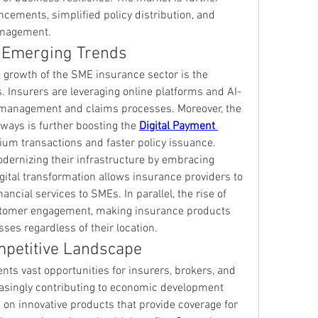
cements, simplified policy distribution, and 
anagement.
 Emerging Trends
e growth of the SME insurance sector is the 
es. Insurers are leveraging online platforms and AI-
y management and claims processes. Moreover, the 
ays is further boosting the 
Digital Payment 
um transactions and faster policy issuance.
Financial institutions are also modernizing their infrastructure by embracing 
igital transformation allows insurance providers to 
offer flexible and user-friendly financial services to SMEs. In parallel, the rise of 
stomer engagement, making insurance products 
ses regardless of their location.
mpetitive Landscape
s vast opportunities for insurers, brokers, and 
asingly contributing to economic development 
 on innovative products that provide coverage for 