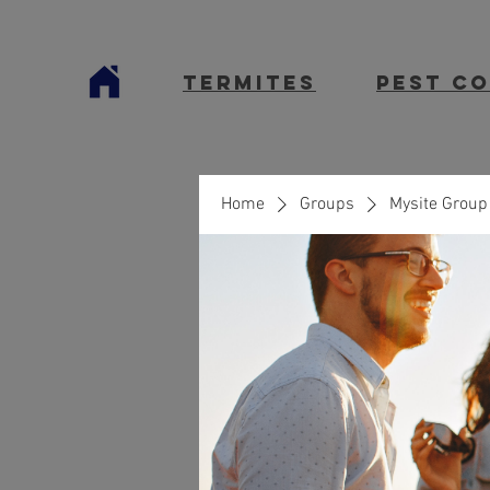
termites
Pest C
Home
Groups
Mysite Group