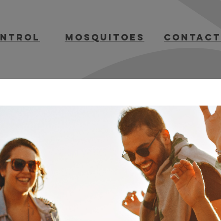
ontrol
mosquitoes
contact