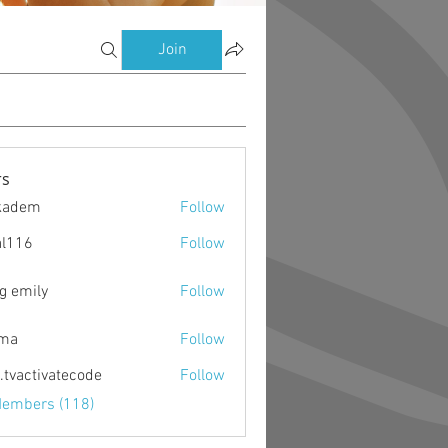
Join
s
kadem
Follow
m
al116
Follow
g emily
Follow
ima
Follow
o.tvactivatecode
Follow
ctivatecode
Members (118)