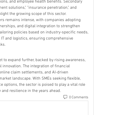
tions, and employee health benefits. Secondary 
t solutions," "insurance penetration," and 
hlight the growing scope of this sector.
rs remains intense, with companies adopting 
erships, and digital integration to strengthen 
tailoring policies based on industry-specific needs, 
 IT and logistics, ensuring comprehensive 
sks.
t to expand further, backed by rising awareness, 
l innovation. The integration of financial 
 online claim settlements, and AI-driven 
market landscape. With SMEs seeking flexible, 
 options, the sector is poised to play a vital role 
 and resilience in the years ahead.
0 Comments