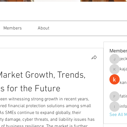
Members
About
Member
jec
jeckade
kaj
arket Growth, Trends, 
kajal116
kan
s for the Future
fat
een witnessing strong growth in recent years, 
fatima
lored financial protection solutions among small 
inf
info.tva
 SMEs continue to expand globally, their 
See All 
y damage, cyber threats, and liability issues has 
of business resilience. The market is further 