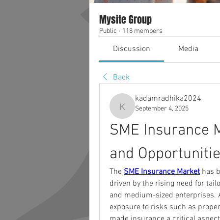
Mysite Group
Public
·
118 members
Discussion
Media
Back
kadamradhika2024
September 4, 2025
kadamradhika2024
SME Insurance M
and Opportunitie
The 
SME Insurance Market
 has b
driven by the rising need for tai
and medium-sized enterprises. As
exposure to risks such as propert
made insurance a critical aspect 