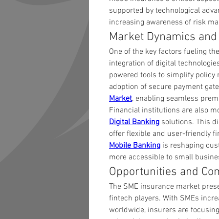
supported by technological advan
increasing awareness of risk m
Market Dynamics and
One of the key factors fueling th
integration of digital technologi
powered tools to simplify polic
adoption of secure payment gatew
Market
, enabling seamless premi
Digital Banking
 solutions. This d
Mobile Banking
 is reshaping cu
more accessible to small busines
Opportunities and Co
The SME insurance market present
fintech players. With SMEs incre
worldwide, insurers are focusing