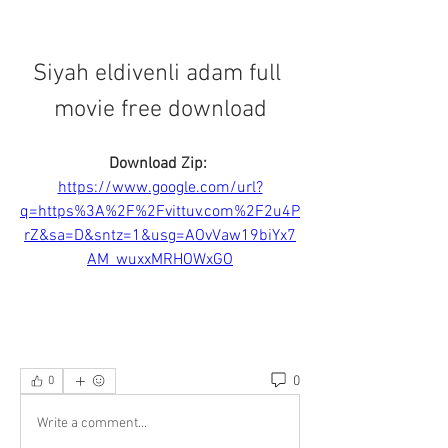
Siyah eldivenli adam full 
movie free download
Download Zip: 
https://www.google.com/url?
q=https%3A%2F%2Fvittuv.com%2F2u4P
rZ&sa=D&sntz=1&usg=AOvVaw19biYx7
AM_wuxxMRHOWxGO
0
0
Write a comment...