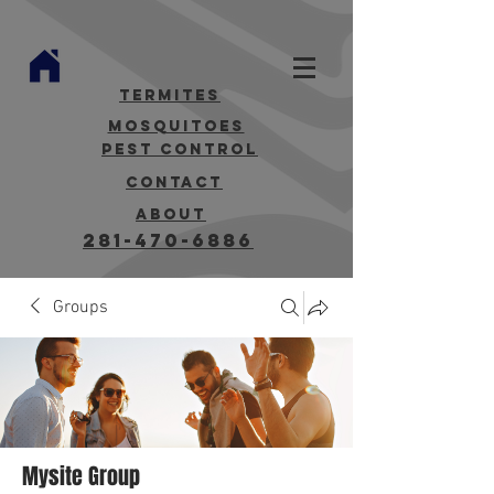
termites
mosquitoes
Pest Control
contact
about
281-470-6886
Groups
Mysite Group