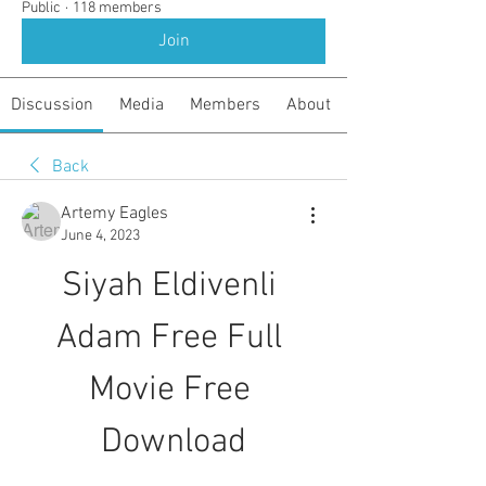
Public
·
118 members
Join
Discussion
Media
Members
About
Back
Artemy Eagles
June 4, 2023
Siyah Eldivenli 
Adam Free Full 
Movie Free 
Download