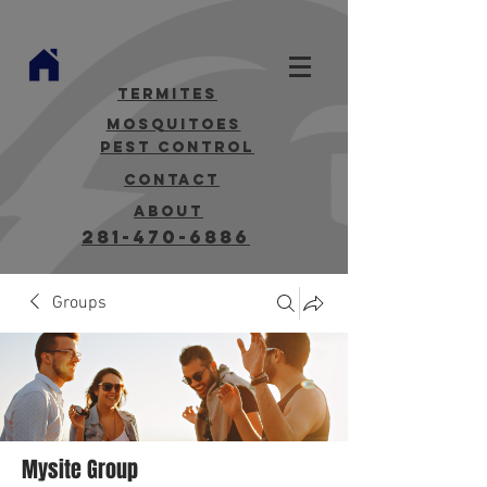
termites
mosquitoes
Pest Control
contact
about
281-470-6886
Groups
Mysite Group