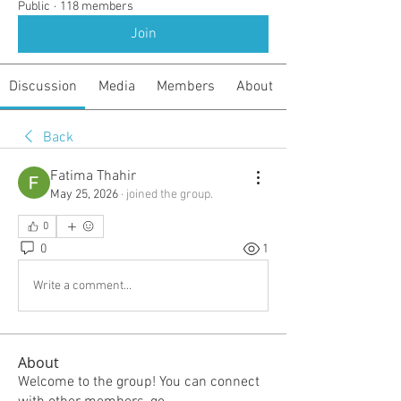
Public
·
118 members
Join
Discussion
Media
Members
About
Back
Fatima Thahir
May 25, 2026
·
joined the group.
0
0
1
Write a comment...
About
Welcome to the group! You can connect