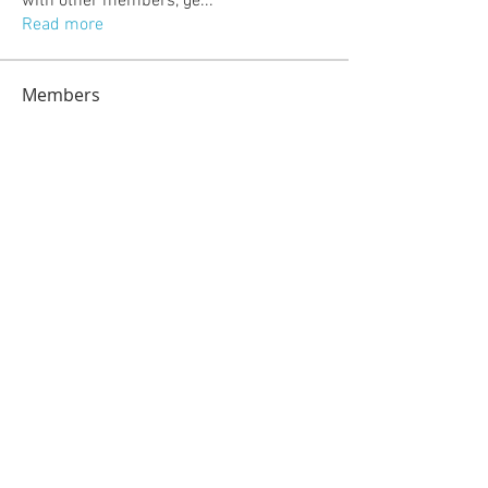
with other members, ge
...
Read more
Members
jeckadem
Follow
jeckadem
kajal116
Follow
kajal116
kang emily
Follow
fatima
Follow
fatima
info.tvactivatecode
Follow
info.tvactivatecode
See All Members (118)
© 2023 by Sasha Blake. Proudly created