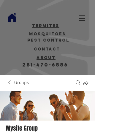
termites
mosquitoes
Pest Control
contact
about
281-470-6886
Groups
Mysite Group