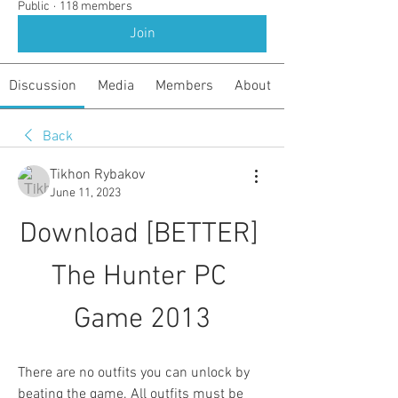
Public
·
118 members
Join
Discussion
Media
Members
About
Back
Tikhon Rybakov
June 11, 2023
Download [BETTER] 
The Hunter PC 
Game 2013
There are no outfits you can unlock by 
beating the game. All outfits must be 