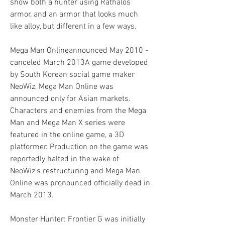
show both a hunter using Rathalos 
armor, and an armor that looks much 
like alloy, but different in a few ways.
Mega Man Onlineannounced May 2010 - 
canceled March 2013A game developed 
by South Korean social game maker 
NeoWiz, Mega Man Online was 
announced only for Asian markets. 
Characters and enemies from the Mega 
Man and Mega Man X series were 
featured in the online game, a 3D 
platformer. Production on the game was 
reportedly halted in the wake of 
NeoWiz's restructuring and Mega Man 
Online was pronounced officially dead in 
March 2013.
Monster Hunter: Frontier G was initially 