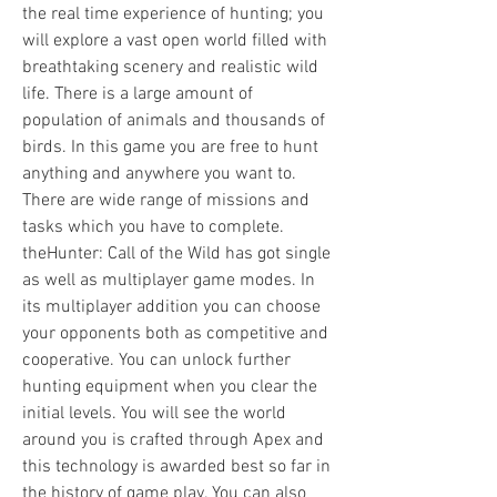
the real time experience of hunting; you 
will explore a vast open world filled with 
breathtaking scenery and realistic wild 
life. There is a large amount of 
population of animals and thousands of 
birds. In this game you are free to hunt 
anything and anywhere you want to. 
There are wide range of missions and 
tasks which you have to complete. 
theHunter: Call of the Wild has got single 
as well as multiplayer game modes. In 
its multiplayer addition you can choose 
your opponents both as competitive and 
cooperative. You can unlock further 
hunting equipment when you clear the 
initial levels. You will see the world 
around you is crafted through Apex and 
this technology is awarded best so far in 
the history of game play. You can also 