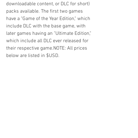
downloadable content, or DLC for short) 
packs available. The first two games 
have a "Game of the Year Edition," which 
include DLC with the base game, with 
later games having an "Ultimate Edition," 
which include all DLC ever released for 
their respective game.NOTE: All prices 
below are listed in $USD.
Multiple DLC packs are available for 
Borderlands 2, ranging from 
downloadable skins, Headhunter 
mission packs, to full campaign DLCs. 
The first four major campaign DLCs, 
alongside the first Ultimate Vault Hunter 
upgrade, can be obtained by purchasing 
the Season Pass or the Game of the Year 
Edition (with the Game of the Year 
Edition also including the 