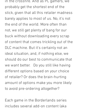
in the crossfire. And as PC gamers, we 
probably get the shortest end of the 
stick, given that all this retailer madness 
barely applies to most of us. No, it's not 
the end of the world. More often than 
not, we still get plenty of bang for our 
buck without downloading every scrap 
of content that comes trickling out of the 
DLC machine. But it's certainly not an 
ideal situation, and, if nothing else, we 
should do our best to communicate that 
we want better.   Do you still like having 
different options based on your choice 
of retailer? Or does the brain-hurting 
amount of options make you more likely 
to avoid pre-ordering altogether?
Each game in the Borderlands series 
includes several add-on content (aka 