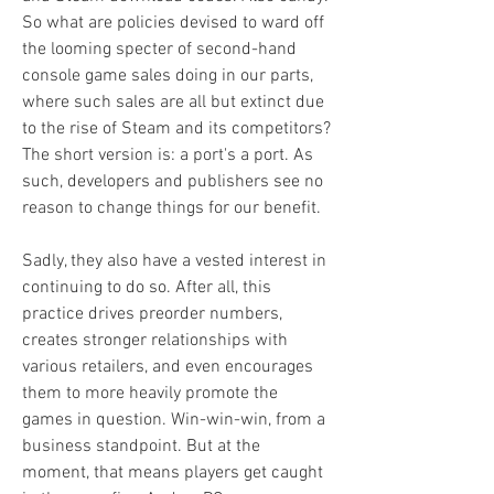
So what are policies devised to ward off 
the looming specter of second-hand 
console game sales doing in our parts, 
where such sales are all but extinct due 
to the rise of Steam and its competitors? 
The short version is: a port's a port. As 
such, developers and publishers see no 
reason to change things for our benefit.
Sadly, they also have a vested interest in 
continuing to do so. After all, this 
practice drives preorder numbers, 
creates stronger relationships with 
various retailers, and even encourages 
them to more heavily promote the 
games in question. Win-win-win, from a 
business standpoint. But at the 
moment, that means players get caught 