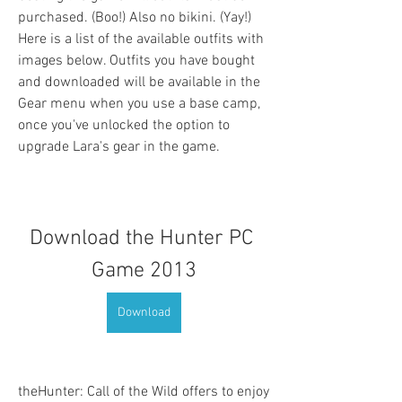
purchased. (Boo!) Also no bikini. (Yay!) 
Here is a list of the available outfits with 
images below. Outfits you have bought 
and downloaded will be available in the 
Gear menu when you use a base camp, 
once you've unlocked the option to 
upgrade Lara's gear in the game.
Download the Hunter PC 
Game 2013
Download
theHunter: Call of the Wild offers to enjoy 