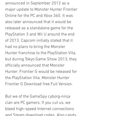
announced in September 2012 as a 
major update to Monster Hunter Frontier 
Online for the PC and Xbox 360. It was 
also later announced that it would be 
released as a standalone game for the 
PlayStation 3 and Wii U around the end 
of 2013. Capcom initially stated that it 
had no plans to bring the Monster 
Hunter franchise to the PlayStation Vita, 
but during Tokyo Game Show 2013, they 
officially announced that Monster 
Hunter: Frontier G would be released for 
the PlayStation Vita. Monster Hunter 
Frontier G Download free Full Version.
But we of the GameSpy cyborg-ninja 
clan are PC gamers. If you cut us, we 
bleed high-speed Internet connections 
and Steam download codes. Also candy. 