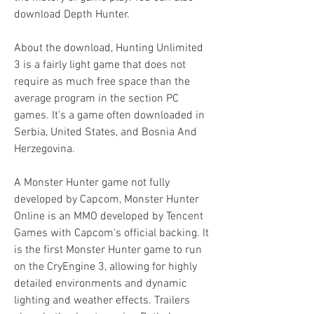
download Depth Hunter.
About the download, Hunting Unlimited 
3 is a fairly light game that does not 
require as much free space than the 
average program in the section PC 
games. It's a game often downloaded in 
Serbia, United States, and Bosnia And 
Herzegovina.
A Monster Hunter game not fully 
developed by Capcom, Monster Hunter 
Online is an MMO developed by Tencent 
Games with Capcom's official backing. It 
is the first Monster Hunter game to run 
on the CryEngine 3, allowing for highly 
detailed environments and dynamic 
lighting and weather effects. Trailers 