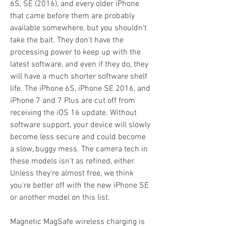
6S, SE (2016), and every older iPhone 
that came before them are probably 
available somewhere, but you shouldn't 
take the bait. They don't have the 
processing power to keep up with the 
latest software, and even if they do, they 
will have a much shorter software shelf 
life. The iPhone 6S, iPhone SE 2016, and 
iPhone 7 and 7 Plus are cut off from 
receiving the iOS 16 update. Without 
software support, your device will slowly 
become less secure and could become 
a slow, buggy mess. The camera tech in 
these models isn't as refined, either. 
Unless they're almost free, we think 
you're better off with the new iPhone SE 
or another model on this list.
Magnetic MagSafe wireless charging is 