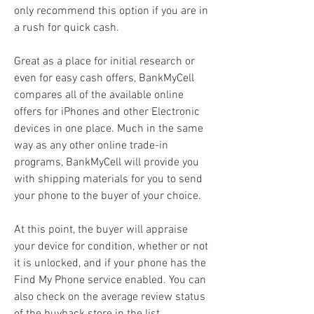
only recommend this option if you are in 
a rush for quick cash.
Great as a place for initial research or 
even for easy cash offers, BankMyCell 
compares all of the available online 
offers for iPhones and other Electronic 
devices in one place. Much in the same 
way as any other online trade-in 
programs, BankMyCell will provide you 
with shipping materials for you to send 
your phone to the buyer of your choice.
At this point, the buyer will appraise 
your device for condition, whether or not 
it is unlocked, and if your phone has the 
Find My Phone service enabled. You can 
also check on the average review status 