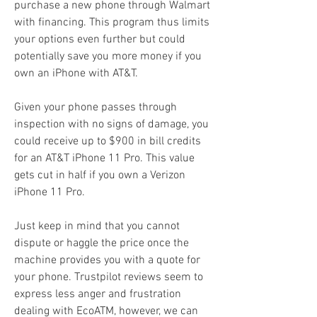
purchase a new phone through Walmart 
with financing. This program thus limits 
your options even further but could 
potentially save you more money if you 
own an iPhone with AT&T.
Given your phone passes through 
inspection with no signs of damage, you 
could receive up to $900 in bill credits 
for an AT&T iPhone 11 Pro. This value 
gets cut in half if you own a Verizon 
iPhone 11 Pro.
Just keep in mind that you cannot 
dispute or haggle the price once the 
machine provides you with a quote for 
your phone. Trustpilot reviews seem to 
express less anger and frustration 
dealing with EcoATM, however, we can 