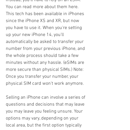
Instead, you'll have to rely on an eSIM. 
You can read more about them here. 
This tech has been available in iPhones 
since the iPhone XS and XR, but now 
you have to use it. When you're setting 
up your new iPhone 14, you'll 
automatically be asked to transfer your 
number from your previous iPhone, and 
the whole process should take a few 
minutes without any hassle. (eSIMs are 
more secure than physical SIMs.) Note: 
Once you transfer your number, your 
physical SIM card won't work anymore.
Selling an iPhone can involve a series of 
questions and decisions that may leave 
you may leave you feeling unsure. Your 
options may vary, depending on your 
local area, but the first option typically 