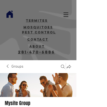
termites
mosquitoes
Pest Control
contact
about
281-470-6886
Groups
Mysite Group