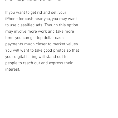
of the buyback store in the list.
If you want to get rid and sell your 
iPhone for cash near you, you may want 
to use classified ads. Though this option 
may involve more work and take more 
time, you can get top dollar cash 
payments much closer to market values. 
You will want to take good photos so that 
your digital listing will stand out for 
people to reach out and express their 
interest.
Facebook Marketplace has implemented 
several features to help protect users, 
including the ability to rate and review 
other buyers and sellers. We highly 
recommend using these features to help 
reduce the chances of another user 