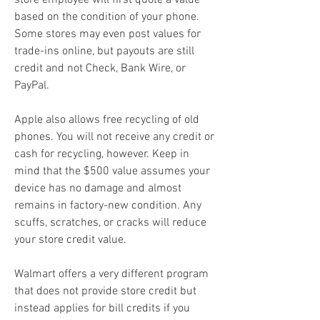
store employee will first quote a value 
based on the condition of your phone. 
Some stores may even post values for 
trade-ins online, but payouts are still 
credit and not Check, Bank Wire, or 
PayPal.
Apple also allows free recycling of old 
phones. You will not receive any credit or 
cash for recycling, however. Keep in 
mind that the $500 value assumes your 
device has no damage and almost 
remains in factory-new condition. Any 
scuffs, scratches, or cracks will reduce 
your store credit value.
Walmart offers a very different program 
that does not provide store credit but 
instead applies for bill credits if you 