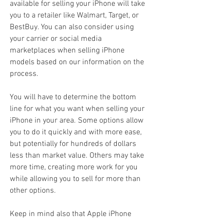
available for selling your iPhone will take 
you to a retailer like Walmart, Target, or 
BestBuy. You can also consider using 
your carrier or social media 
marketplaces when selling iPhone 
models based on our information on the 
process.
You will have to determine the bottom 
line for what you want when selling your 
iPhone in your area. Some options allow 
you to do it quickly and with more ease, 
but potentially for hundreds of dollars 
less than market value. Others may take 
more time, creating more work for you 
while allowing you to sell for more than 
other options.
Keep in mind also that Apple iPhone 