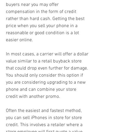
buyers near you may offer 
compensation in the form of credit 
rather than hard cash. Getting the best 
price when you sell your phone in a 
reasonable or good condition is a lot 
easier online.
In most cases, a carrier will offer a dollar 
value similar to a retail buyback store 
that could drop even further for damage. 
You should only consider this option if 
you are considering upgrading to a new 
phone and can combine your store 
credit with another promo.
Often the easiest and fastest method, 
you can sell iPhones in store for store 
credit. This involves a retailer where a 