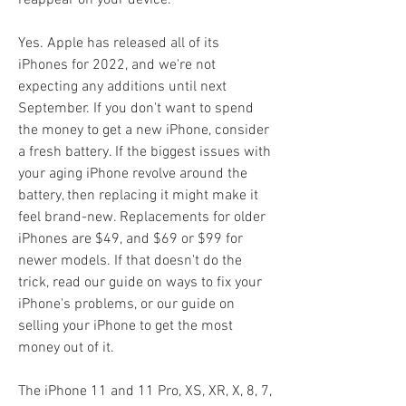
reappear on your device.
Yes. Apple has released all of its 
iPhones for 2022, and we're not 
expecting any additions until next 
September. If you don't want to spend 
the money to get a new iPhone, consider 
a fresh battery. If the biggest issues with 
your aging iPhone revolve around the 
battery, then replacing it might make it 
feel brand-new. Replacements for older 
iPhones are $49, and $69 or $99 for 
newer models. If that doesn't do the 
trick, read our guide on ways to fix your 
iPhone's problems, or our guide on 
selling your iPhone to get the most 
money out of it.
The iPhone 11 and 11 Pro, XS, XR, X, 8, 7, 