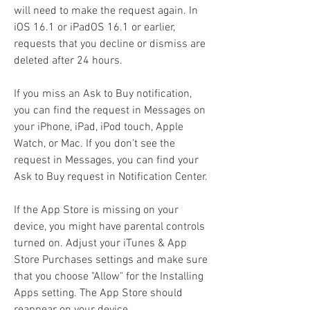
will need to make the request again. In 
iOS 16.1 or iPadOS 16.1 or earlier, 
requests that you decline or dismiss are 
deleted after 24 hours.
If you miss an Ask to Buy notification, 
you can find the request in Messages on 
your iPhone, iPad, iPod touch, Apple 
Watch, or Mac. If you don't see the 
request in Messages, you can find your 
Ask to Buy request in Notification Center.
If the App Store is missing on your 
device, you might have parental controls 
turned on. Adjust your iTunes & App 
Store Purchases settings and make sure 
that you choose "Allow" for the Installing 
Apps setting. The App Store should 