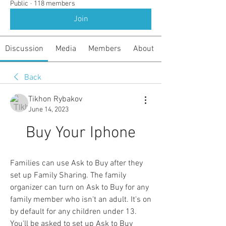
Public
·
118 members
Join
Discussion
Media
Members
About
Back
Tikhon Rybakov
June 14, 2023
Buy Your Iphone
Families can use Ask to Buy after they 
set up Family Sharing. The family 
organizer can turn on Ask to Buy for any 
family member who isn't an adult. It's on 
by default for any children under 13. 
You'll be asked to set up Ask to Buy 