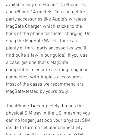
available only on iPhone 12, iPhone 13, 
and iPhone 14 models. You can get first-
party accessories like Apple's wireless 
MagSafe Charger, which sticks to the 
back of the phone for faster charging. Or 
snag the MagSafe Wallet. There are 
plenty of third-party accessories (you'll 
find quite a few in our guide). If you use 
a case, get one that's MagSafe 
compatible to ensure a strong magnetic 
connection with Apple's accessories. 
Most of the cases we recommend are 
MagSafe-tested by yours truly.
The iPhone 14 completely ditches the 
physical SIM tray in the US, meaning you 
can no longer just pop your physical SIM 
inside to turn on cellular connectivity. 