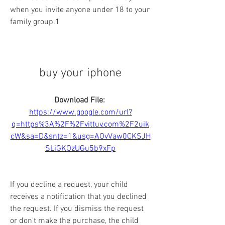
when you invite anyone under 18 to your 
family group.1
buy your iphone
Download File: 
https://www.google.com/url?
q=https%3A%2F%2Fvittuv.com%2F2uik
cW&sa=D&sntz=1&usg=AOvVaw0CKSJH
SLiGKOzUGu5b9xFp
If you decline a request, your child 
receives a notification that you declined 
the request. If you dismiss the request 
or don't make the purchase, the child 