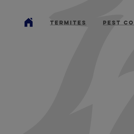
termites
Pest C