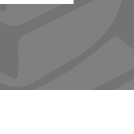
ABOUT
CONTACT