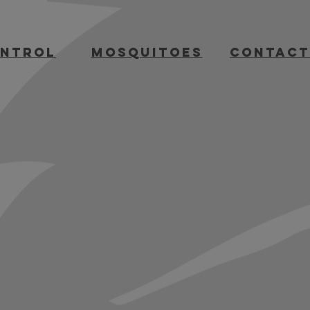
ontrol
mosquitoes
contact