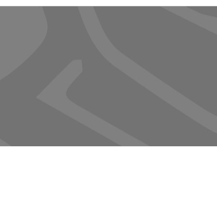
Termite & Pest Contr
Mosquito
Service Plans
Rodents
© 2023 by Sasha Blake. Proudly created with
Wix.com