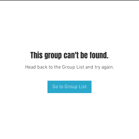
This group can't be found.
Head back to the Group List and try again.
Go to Group List