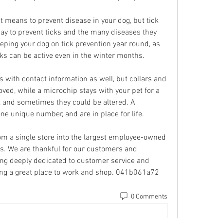
 means to prevent disease in your dog, but tick 
y to prevent ticks and the many diseases they 
ing your dog on tick prevention year round, as 
ks can be active even in the winter months.
 with contact information as well, but collars and 
ved, while a microchip stays with your pet for a 
, and sometimes they could be altered. A 
e unique number, and are in place for life.
m a single store into the largest employee-owned 
es. We are thankful for our customers and 
ng deeply dedicated to customer service and 
ng a great place to work and shop. 041b061a72
0 Comments