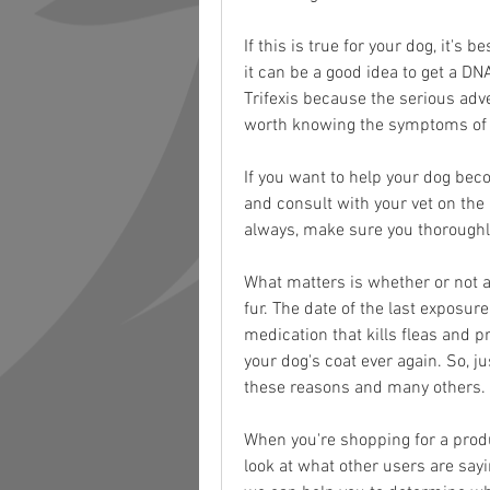
If this is true for your dog, it's b
it can be a good idea to get a DN
Trifexis because the serious adve
worth knowing the symptoms of Tr
If you want to help your dog be
and consult with your vet on the
always, make sure you thoroughl
What matters is whether or not at
fur. The date of the last exposure
medication that kills fleas and pr
your dog's coat ever again. So, ju
these reasons and many others.
When you're shopping for a product
look at what other users are sayin