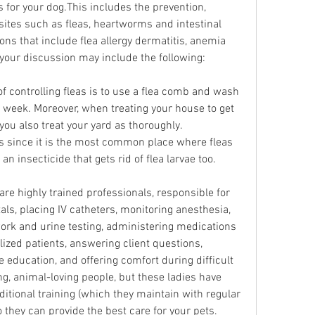
or your dog.This includes the prevention, 
sites such as fleas, heartworms and intestinal 
ns that include flea allergy dermatitis, anemia 
 your discussion may include the following:
of controlling fleas is to use a flea comb and wash 
 week. Moreover, when treating your house to get 
you also treat your yard as thoroughly. 
 since it is the most common place where fleas 
an insecticide that gets rid of flea larvae too.
re highly trained professionals, responsible for 
als, placing IV catheters, monitoring anesthesia, 
ork and urine testing, administering medications 
lized patients, answering client questions, 
education, and offering comfort during difficult 
ng, animal-loving people, but these ladies have 
itional training (which they maintain with regular 
 they can provide the best care for your pets.