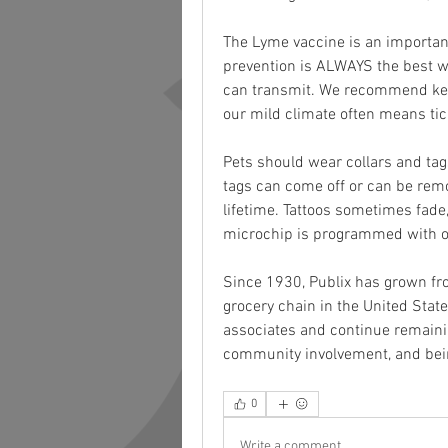
The Lyme vaccine is an important
prevention is ALWAYS the best wa
can transmit. We recommend keep
our mild climate often means tic
Pets should wear collars and tags
tags can come off or can be remo
lifetime. Tattoos sometimes fade
microchip is programmed with on
Since 1930, Publix has grown fro
grocery chain in the United Stat
associates and continue remaini
community involvement, and bei
0
Write a comment...