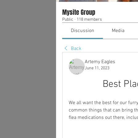
Mysite Group
Public
·
118 members
Discussion
Media
Back
Artemy Eagles
June 11, 2023
Best Pla
We all want the best for our furr
common things that can bring th
flea medications out there, includ