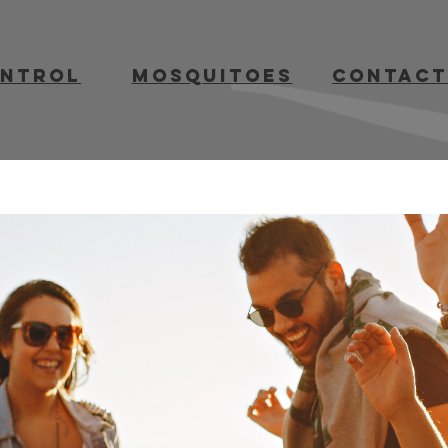
ontrol
mosquitoes
contact