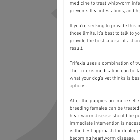
medicine to treat whipworm infec
prevents flea infestations, and h
If you're seeking to provide this
those limits, it's best to talk to
provide the best course of actio
result.
Trifexis uses a combination of 
The Trifexis medication can be ta
what your dog's vet thinks is be
options.
After the puppies are more self s
breeding females can be treated 
heartworm disease should be put
immediate intervention is nece
is the best approach for dealing 
becoming heartworm disease.