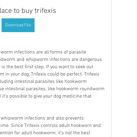
lace to buy trifexis
Download File
m infections are all forms of parasite 
ndworm and whipworm infections are dangerous 
n is the best first step. If you want to seek out 
in your dog, Trifexis could be perfect. Trifexis 
uding intestinal parasites like hookworm 
intestinal parasites, like hookworm roundworm 
t's possible to give your dog medicine that 
lt whipworm infections and also prevents 
me. Since Trifexis controls adult hookworn and 
tion for adult hookworm, it's not the best 