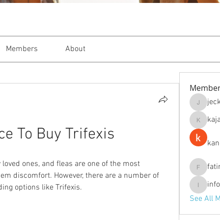
Members
About
Member
jec
jeckade
kaj
kajal116
ce To Buy Trifexis
kan
y loved ones, and fleas are one of the most 
fat
fatima
em discomfort. However, there are a number of 
inf
ing options like Trifexis.
info.tva
See All 