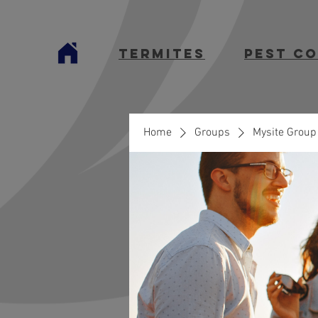
termites
Pest C
Home
Groups
Mysite Group