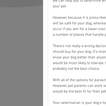
we can help you to determine whe
your pet.
However, because it is prescribed
will be safe for your dog, wherea
occur if you aim for a lower-cos
a number of places that handle p
There's not really a wrong decis
should buy for your dog. It's mor
know your dog better than anyone
would be most likely to tolerate. If
probably not the best choice.
With all of the options for paras
However, pet parents can work wit
would be the best fit for their pet
Your veterinarian is your dog's 