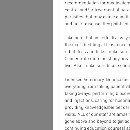
recommendation for medications f
control and/or treatment of para
parasites that may cause conditio
and heart disease. Key points of
Take note that one effective way 
the dog's bedding at least once a
rid of fleas and ticks, make sure 
Concentrate more on shady areas
live. Also, make sure to use such 
Licensed Veterinary Technicians a
everything from taking patient vit
taking x-rays, performing bloodw
and injections, caring for hospita
providing knowledgeable pet care 
visits. ALL of our staff are amazi
gone above and beyond to get add
continuing education courses) so