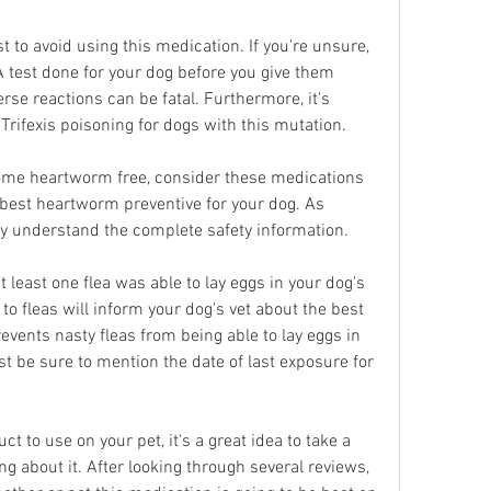
est to avoid using this medication. If you're unsure, 
A test done for your dog before you give them 
rse reactions can be fatal. Furthermore, it's 
ifexis poisoning for dogs with this mutation.
come heartworm free, consider these medications 
 best heartworm preventive for your dog. As 
y understand the complete safety information.
 least one flea was able to lay eggs in your dog's 
 to fleas will inform your dog's vet about the best 
events nasty fleas from being able to lay eggs in 
st be sure to mention the date of last exposure for 
 to use on your pet, it's a great idea to take a 
g about it. After looking through several reviews, 