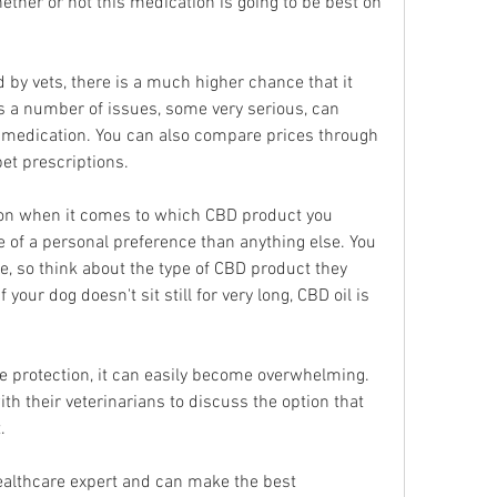
ther or not this medication is going to be best on 
 by vets, there is a much higher chance that it 
s a number of issues, some very serious, can 
t medication. You can also compare prices through 
et prescriptions.
ion when it comes to which CBD product you 
e of a personal preference than anything else. You 
, so think about the type of CBD product they 
 your dog doesn't sit still for very long, CBD oil is 
ite protection, it can easily become overwhelming. 
h their veterinarians to discuss the option that 
.
healthcare expert and can make the best 