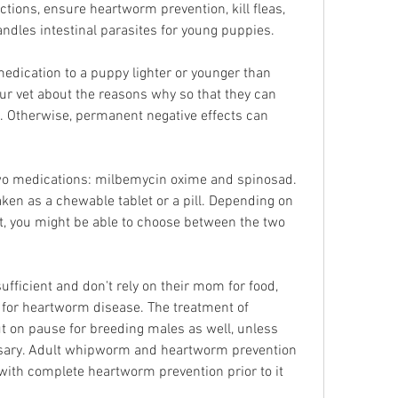
tions, ensure heartworm prevention, kill fleas, 
andles intestinal parasites for young puppies.
 medication to a puppy lighter or younger than 
 your vet about the reasons why so that they can 
n. Otherwise, permanent negative effects can 
two medications: milbemycin oxime and spinosad. 
ken as a chewable tablet or a pill. Depending on 
st, you might be able to choose between the two 
ufficient and don't rely on their mom for food, 
for heartworm disease. The treatment of 
 on pause for breeding males as well, unless 
ssary. Adult whipworm and heartworm prevention 
with complete heartworm prevention prior to it 