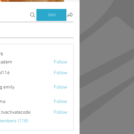
Join
s
kadem
Follow
m
al116
Follow
g emily
Follow
ima
Follow
o.tvactivatecode
Follow
ctivatecode
Members (118)