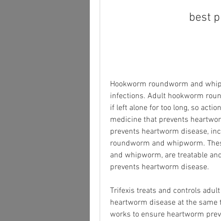
best p
Hookworm roundworm and whipwor
infections. Adult hookworm rou
if left alone for too long, so actio
medicine that prevents heartworm 
prevents heartworm disease, incl
roundworm and whipworm. These 
and whipworm, are treatable and i
prevents heartworm disease.
Trifexis treats and controls adu
heartworm disease at the same ti
works to ensure heartworm preven